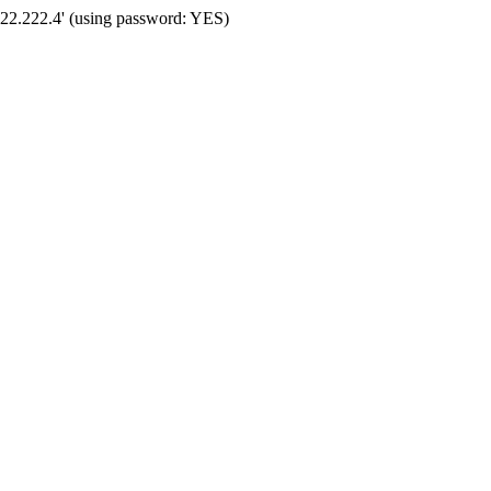
222.222.4' (using password: YES)